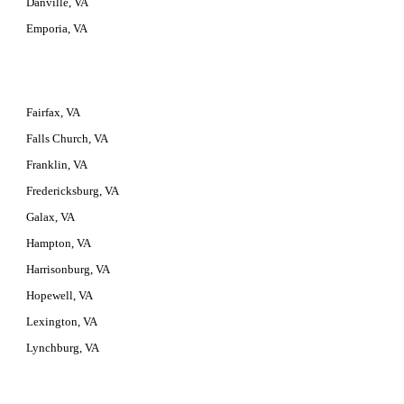
Danville, VA
Emporia, VA
Fairfax, VA
Falls Church, VA
Franklin, VA
Fredericksburg, VA
Galax, VA
Hampton, VA
Harrisonburg, VA
Hopewell, VA
Lexington, VA
Lynchburg, VA