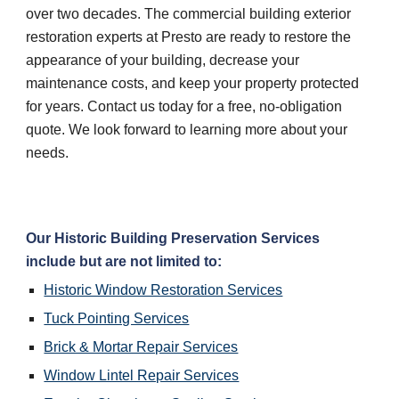
over two decades. The commercial building exterior 
restoration experts at Presto are ready to restore the 
appearance of your building, decrease your 
maintenance costs, and keep your property protected 
for years. Contact us today for a free, no-obligation 
quote. We look forward to learning more about your 
needs.
Our Historic Building Preservation Services 
include but are not limited to:
Historic Window Restoration Services
Tuck Pointing Services
Brick & Mortar Repair Services
Window Lintel Repair Services