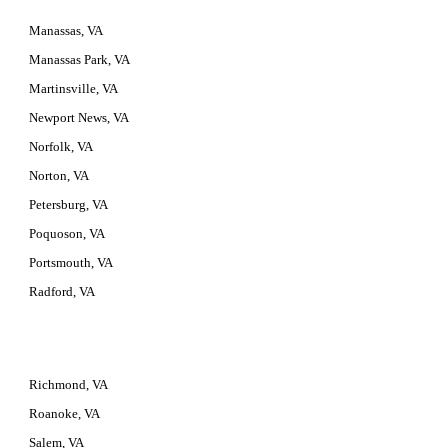
Manassas, VA
Manassas Park, VA
Martinsville, VA
Newport News, VA
Norfolk, VA
Norton, VA
Petersburg, VA
Poquoson, VA
Portsmouth, VA
Radford, VA
Richmond, VA
Roanoke, VA
Salem, VA