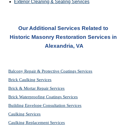
Exterior Cleaning & Sealing Services
Our Additional Services Related to 
Historic Masonry Restoration Services in
Alexandria, VA
Balcony Repair & Protective Coatings Services
Brick Caulking Services
Brick & Mortar Repair Services
Brick Waterproofing Coatings Services
Building Envelope Consultation Services
Caulking Services
Caulking Replacement Services