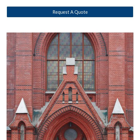
Request A Quote