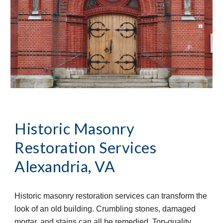
Historic Masonry 
Restoration Services
Alexandria, VA
Historic masonry restoration services can transform the 
look of an old building. Crumbling stones, damaged 
mortar, and stains can all be remedied. Top-quality 