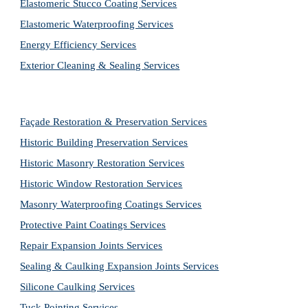
Elastomeric Stucco Coating Services
Elastomeric Waterproofing Services
Energy Efficiency Services
Exterior Cleaning & Sealing Services
Façade Restoration & Preservation Services
Historic Building Preservation Services
Historic Masonry Restoration Services
Historic Window Restoration Services
Masonry Waterproofing Coatings Services
Protective Paint Coatings Services
Repair Expansion Joints Services
Sealing & Caulking Expansion Joints Services
Silicone Caulking Services
Tuck Pointing Services