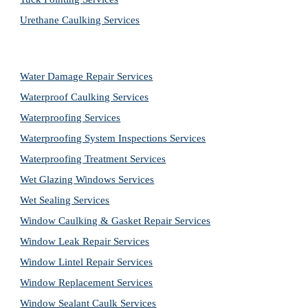
Urethane Caulking Services
Water Damage Repair Services
Waterproof Caulking Services
Waterproofing Services
Waterproofing System Inspections Services
Waterproofing Treatment Services
Wet Glazing Windows Services
Wet Sealing Services
Window Caulking & Gasket Repair Services
Window Leak Repair Services
Window Lintel Repair Services
Window Replacement Services
Window Sealant Caulk Services