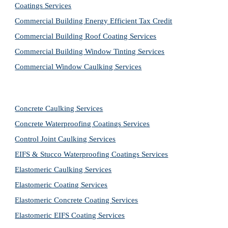
Coatings Services
Commercial Building Energy Efficient Tax Credit
Commercial Building Roof Coating Services
Commercial Building Window Tinting Services
Commercial Window Caulking Services
Concrete Caulking Services
Concrete Waterproofing Coatings Services
Control Joint Caulking Services
EIFS & Stucco Waterproofing Coatings Services
Elastomeric Caulking Services
Elastomeric Coating Services
Elastomeric Concrete Coating Services
Elastomeric EIFS Coating Services