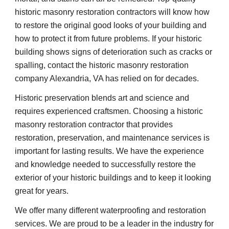
historic masonry restoration contractors will know how 
to restore the original good looks of your building and 
how to protect it from future problems. If your historic 
building shows signs of deterioration such as cracks or 
spalling, contact the historic masonry restoration 
company Alexandria, VA has relied on for decades.
Historic preservation blends art and science and 
requires experienced craftsmen. Choosing a historic 
masonry restoration contractor that provides 
restoration, preservation, and maintenance services is 
important for lasting results. We have the experience 
and knowledge needed to successfully restore the 
exterior of your historic buildings and to keep it looking 
great for years.
We offer many different waterproofing and restoration 
services. We are proud to be a leader in the industry for 