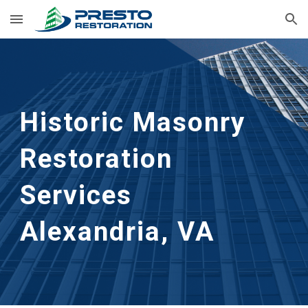
Skip to main content
Skip to navigation
Historic Masonry 
Restoration 
Services
Alexandria, VA