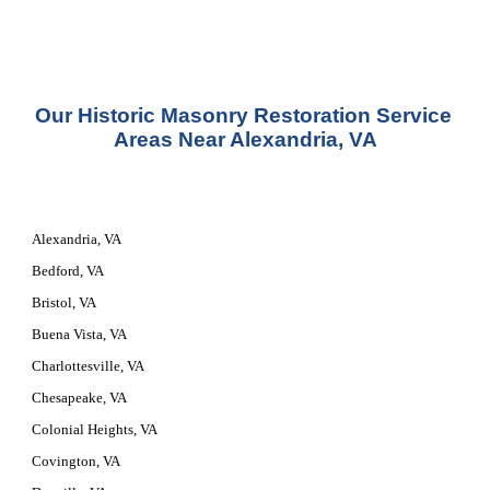
Our 
Historic Masonry Restoration Service
Areas Near Alexandria, VA
Alexandria, VA
Bedford, VA
Bristol, VA
Buena Vista, VA
Charlottesville, VA
Chesapeake, VA
Colonial Heights, VA
Covington, VA