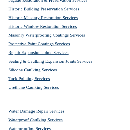
Façade Restoration & Preservation Services
Historic Building Preservation Services
Historic Masonry Restoration Services
Historic Window Restoration Services
Masonry Waterproofing Coatings Services
Protective Paint Coatings Services
Repair Expansion Joints Services
Sealing & Caulking Expansion Joints Services
Silicone Caulking Services
Tuck Pointing Services
Urethane Caulking Services
Water Damage Repair Services
Waterproof Caulking Services
Waterproofing Services