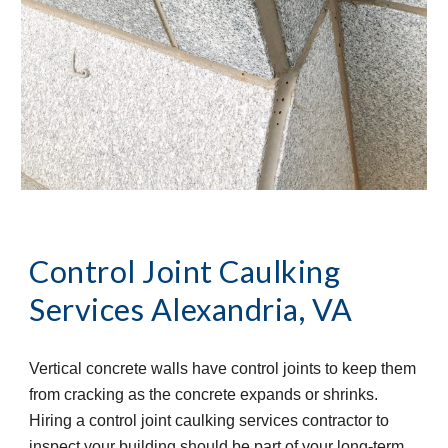
Control Joint Caulking 
Services
Alexandria, VA
Vertical concrete walls have control joints to keep them 
from cracking as the concrete expands or shrinks. 
Hiring a control joint caulking services contractor to 
inspect your building should be part of your long-term 