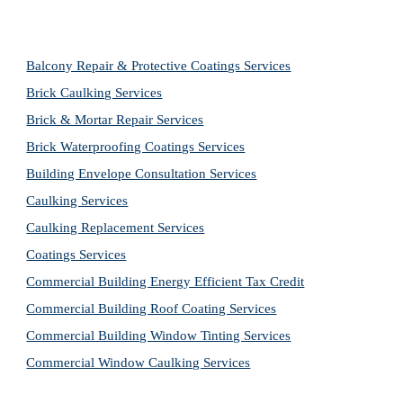
Balcony Repair & Protective Coatings Services
Brick Caulking Services
Brick & Mortar Repair Services
Brick Waterproofing Coatings Services
Building Envelope Consultation Services
Caulking Services
Caulking Replacement Services
Coatings Services
Commercial Building Energy Efficient Tax Credit
Commercial Building Roof Coating Services
Commercial Building Window Tinting Services
Commercial Window Caulking Services