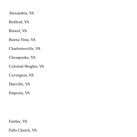
Alexandria, VA
Bedford, VA
Bristol, VA
Buena Vista, VA
Charlottesville, VA
Chesapeake, VA
Colonial Heights, VA
Covington, VA
Danville, VA
Emporia, VA
Fairfax, VA
Falls Church, VA