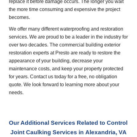
replace it before damage occurs. The longer you wait 
the more time consuming and expensive the project 
becomes.
We offer many different waterproofing and restoration 
services. We are proud to be a leader in the industry for 
over two decades. The commercial building exterior 
restoration experts at Presto are ready to restore the 
appearance of your building, decrease your 
maintenance costs, and keep your property protected 
for years. Contact us today for a free, no obligation 
quote. We look forward to learning more about your 
needs.
Our Additional Services Related to Control 
Joint Caulking Services in
Alexandria, VA