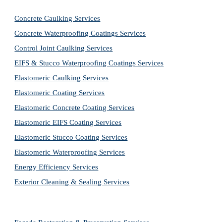
Concrete Caulking Services
Concrete Waterproofing Coatings Services
Control Joint Caulking Services
EIFS & Stucco Waterproofing Coatings Services
Elastomeric Caulking Services
Elastomeric Coating Services
Elastomeric Concrete Coating Services
Elastomeric EIFS Coating Services
Elastomeric Stucco Coating Services
Elastomeric Waterproofing Services
Energy Efficiency Services
Exterior Cleaning & Sealing Services