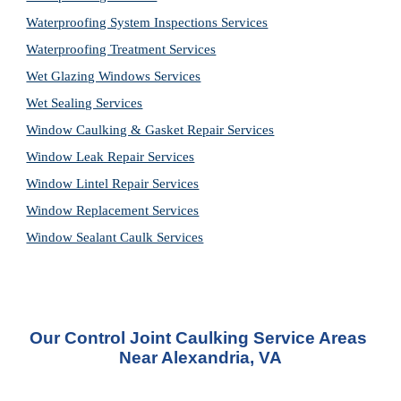
Waterproofing System Inspections Services
Waterproofing Treatment Services
Wet Glazing Windows Services
Wet Sealing Services
Window Caulking & Gasket Repair Services
Window Leak Repair Services
Window Lintel Repair Services
Window Replacement Services
Window Sealant Caulk Services
Our 
Control Joint Caulking Service
 Areas 
Near Alexandria, VA