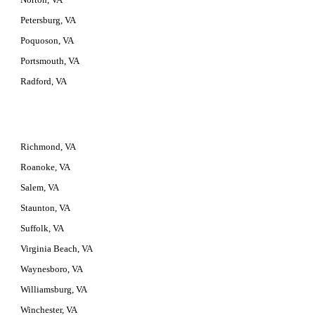
Petersburg, VA
Poquoson, VA
Portsmouth, VA
Radford, VA
Richmond, VA
Roanoke, VA
Salem, VA
Staunton, VA
Suffolk, VA
Virginia Beach, VA
Waynesboro, VA
Williamsburg, VA
Winchester, VA