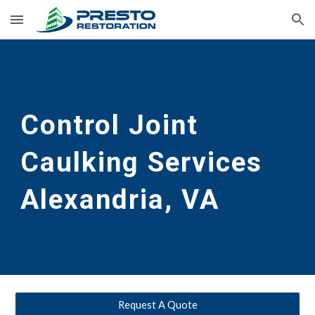
Skip to main content
Skip to navigation
Control Joint 
Caulking Services
Alexandria, VA
Request A Quote