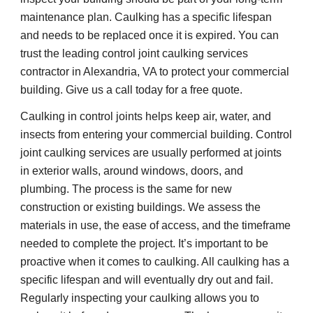
maintenance plan. Caulking has a specific lifespan 
and needs to be replaced once it is expired. You can 
trust the leading control joint caulking services 
contractor in Alexandria, VA to protect your commercial 
building. Give us a call today for a free quote.
Caulking in control joints helps keep air, water, and 
insects from entering your commercial building. Control 
joint caulking services are usually performed at joints 
in exterior walls, around windows, doors, and 
plumbing. The process is the same for new 
construction or existing buildings. We assess the 
materials in use, the ease of access, and the timeframe 
needed to complete the project. It’s important to be 
proactive when it comes to caulking. All caulking has a 
specific lifespan and will eventually dry out and fail. 
Regularly inspecting your caulking allows you to 