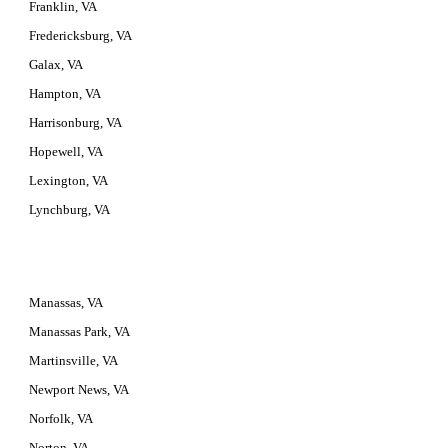
Franklin, VA
Fredericksburg, VA
Galax, VA
Hampton, VA
Harrisonburg, VA
Hopewell, VA
Lexington, VA
Lynchburg, VA
Manassas, VA
Manassas Park, VA
Martinsville, VA
Newport News, VA
Norfolk, VA
Norton, VA